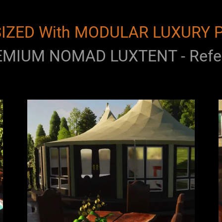
IZED With MODULAR LUXURY 
MIUM NOMAD LUXTENT - Refer