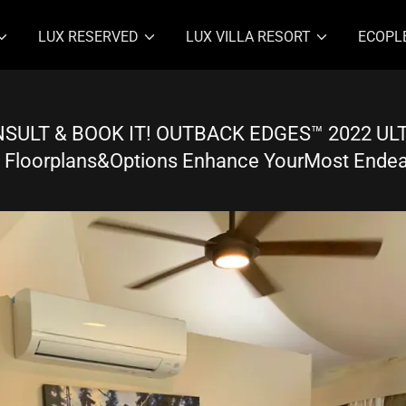
LUX RESERVED
LUX VILLA RESORT
ECOPL
SULT & BOOK IT! OUTBACK EDGES™ 2022 U
 Floorplans&Options Enhance YourMost Ende