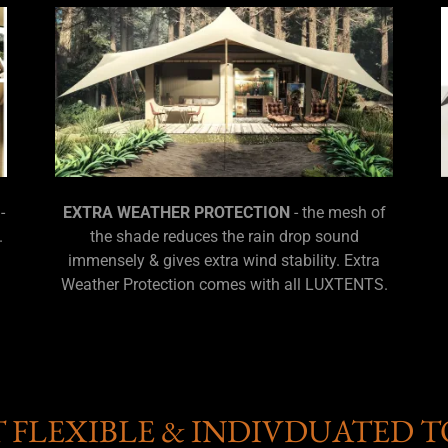
-
EXTRA WEATHER PROTECTION
- the mesh of
.
the shade reduces the rain drop sound
immensely & gives extra wind stability. Extra
Weather Protection comes with all LUXTENTS.
T FLEXIBLE & INDIVDUATED T