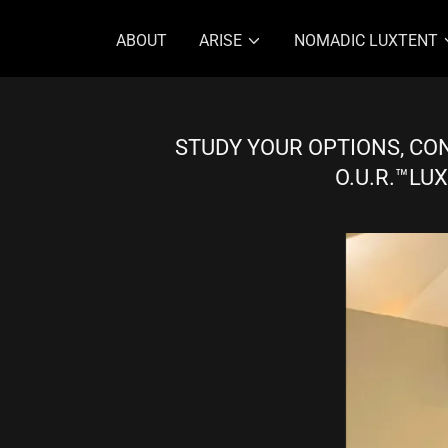
ABOUT
ARISE
NOMADIC LUXTENT
STUDY YOUR OPTIONS, CON
O.U.R.™LUX