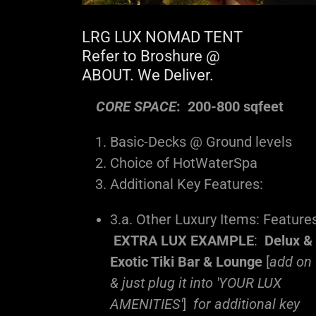
LRG LUX NOMAD TENT
Refer to Broshure @
ABOUT. We Deliver.
CORE SPACE
: 200-800 sqfeet
Basic-Decks @ Ground levels
Choice of HotWaterSpa
Additional Key Features:
3.a. Other Luxury Items: Feature
EXTRA LUX EXAMPLE
:
Delux &
Exotic Tiki Bar & Lounge
[
add on
& just plug it into 'YOUR LUX
AMENITIES'
]
for additional key