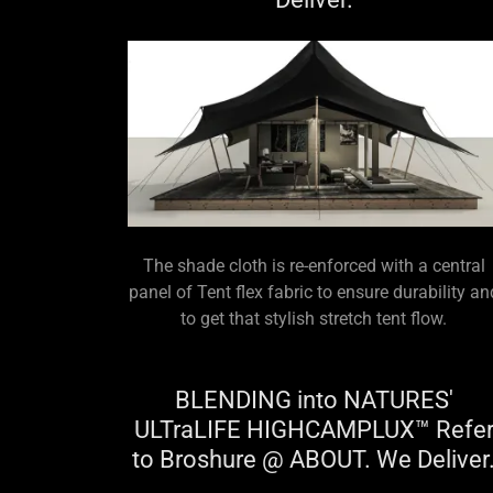
The shade cloth is re-enforced with a central
panel of Tent flex fabric to ensure durability an
to get that stylish stretch tent flow.
BLENDING into NATURES'
ULTraLIFE HIGHCAMPLUX™ Refe
to Broshure @ ABOUT. We Deliver