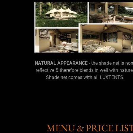
NATURAL APPEARANCE
- the shade net is non
reflective & therefore blends in well with nature
Shade net comes with all LUXTENTS.
MENU & PRICE LIS