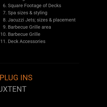
Square Footage of Decks
Spa sizes & styling
Jacuzzi Jets; sizes & placement
Barbecue Grille area
Barbecue Grille
Deck Accessories
PLUG INS
UXTENT