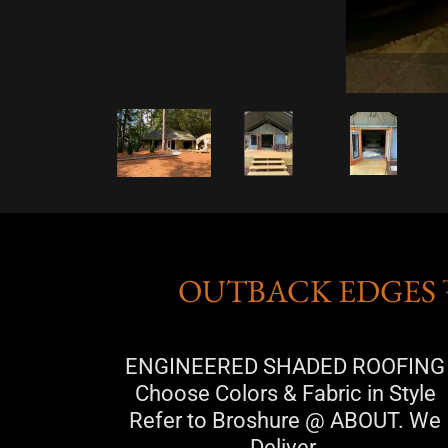
OUTBACK EDGES 
ENGINEERED SHADED ROOFING
Choose Colors & Fabric in Style
Refer to Broshure @ ABOUT. We
Deliver.