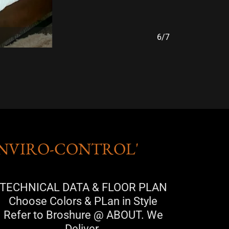
7/7
ENVIRO-CONTROL'
TECHNICAL DATA & FLOOR PLAN
Choose Colors & PLan in Style
Refer to Broshure @ ABOUT. We
Deliver.