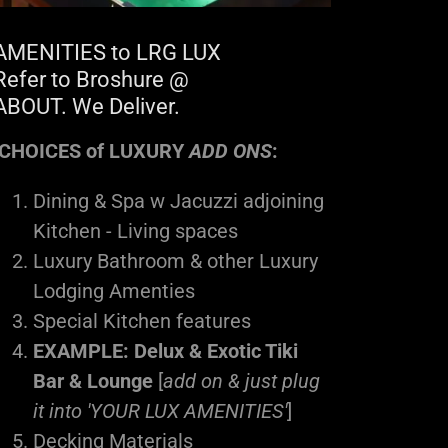
AMENITIES to LRG LUX
Refer to Broshure @
ABOUT. We Deliver.
CHOICES of LUXURY
ADD ONS
:
Dining & Spa w Jacuzzi adjoining
Kitchen - Living spaces
Luxury Bathroom & other Luxury
Lodging Amenties
Special Kitchen features
EXAMPLE: Delux & Exotic Tiki
Bar & Lounge
[
add on & just plug
it into 'YOUR LUX AMENITIES'
]
Decking Materials