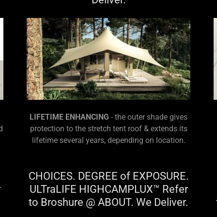
LIFETIME ENHANCING
- the outer shade gives
d
protection to the stretch tent roof & extends its
lifetime several years, depending on location.
CHOICES. DEGREE of EXPOSURE.
r
ULTraLIFE HIGHCAMPLUX™ Refer
.
to Broshure @ ABOUT. We Deliver.