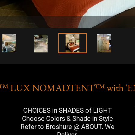
™ LUX NOMADTENT™ with '
CHOICES in SHADES of LIGHT
Choose Colors & Shade in Style
Refer to Broshure @ ABOUT. We
Deliver.