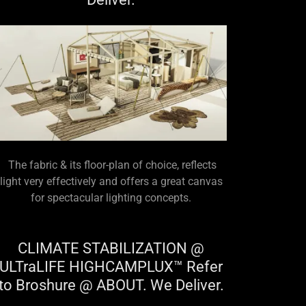
The fabric & its floor-plan of choice, reflects
light very effectively and offers a great canvas
for spectacular lighting concepts.
CLIMATE STABILIZATION @
ULTraLIFE HIGHCAMPLUX™ Refer
to Broshure @ ABOUT. We Deliver.