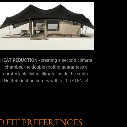
HEAT REDUCTION
- creating a second climate
chamber, the double roofing guarantees a
comfortable living climate inside the cabin.
Heat Reduction comes with all LUXTENTS.
O FIT PREFERENCES