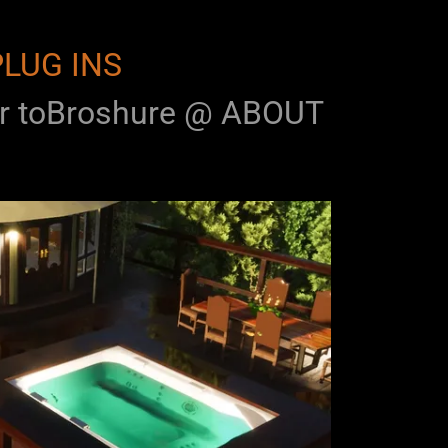
PLUG INS
 toBroshure @ ABOUT