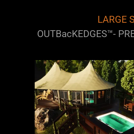
LARGE S
OUTBacKEDGES™- PRE