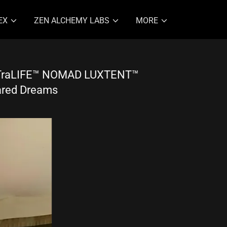
EX
ZEN ALCHEMY LABS
MORE
LTraLIFE™ NOMAD LUXTENT™
ared Dreams