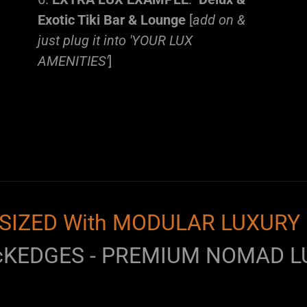
Exotic Tiki Bar & Lounge
[
add on &
just plug it into 'YOUR LUX
AMENITIES'
]
SIZED With MODULAR LUXURY 
cKEDGES - PREMIUM NOMAD L