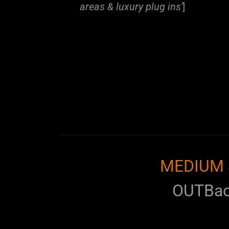
areas & luxury plug ins'
]
MEDIUM 
OUTBa