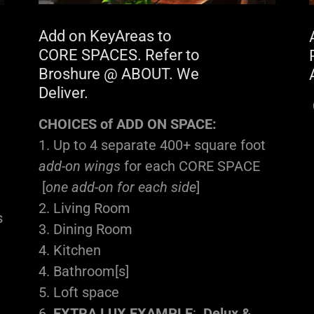
Add on KeyAreas to
CORE SPACES. Refer to
Broshure @ ABOUT. We
Deliver.
CHOICES of ADD ON SPACE:
1. Up to 4 separate 400+ square foot
add-on wings
for each CORE SPACE
[
one add-on for each side
]
2. Living Room
s
3. Dining Room
4. Kitchen
4. Bathroom[s]
5. Loft space
6.
EXTRA LUX EXAMPLE
:
Delux &